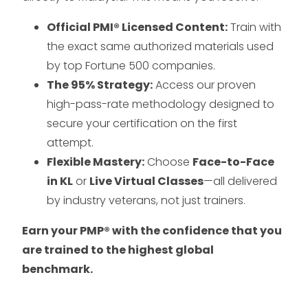
Official PMI® Licensed Content:
Train with
the exact same authorized materials used
by top Fortune 500 companies.
The 95% Strategy:
Access our proven
high-pass-rate methodology designed to
secure your certification on the first
attempt.
Flexible Mastery:
Choose
Face-to-Face
in KL
or
Live Virtual Classes
—all delivered
by industry veterans, not just trainers.
Earn your PMP® with the confidence that you
are trained to the highest global
benchmark.