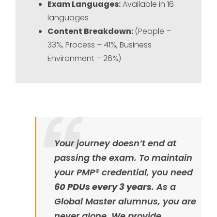
Exam Languages:
Available in 16
languages
Content Breakdown:
(People –
33%, Process – 41%, Business
Environment – 26%)
Your journey doesn’t end at
passing the exam. To maintain
your PMP® credential, you need
60 PDUs every 3 years
. As a
Global Master alumnus, you are
never alone. We provide