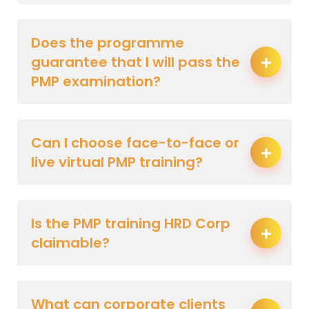
Does the programme
guarantee that I will pass the
PMP examination?
Can I choose face-to-face or
live virtual PMP training?
Is the PMP training HRD Corp
claimable?
What can corporate clients