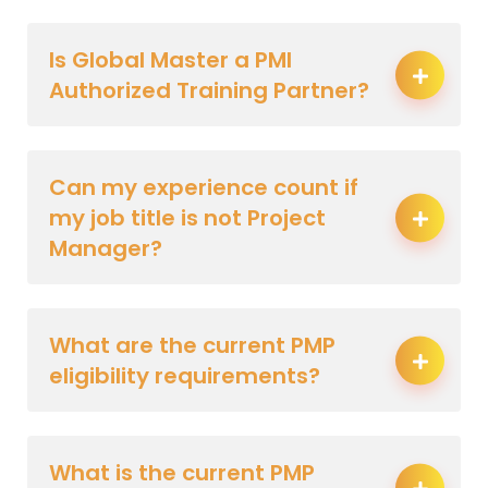
Is Global Master a PMI
Authorized Training Partner?
Can my experience count if
my job title is not Project
Manager?
What are the current PMP
eligibility requirements?
What is the current PMP