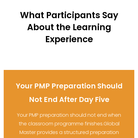
What Participants Say
About the Learning
Experience
Your PMP Preparation Should
Not End After Day Five
Your PMP preparation should not end when
the classroom programme finishes.Global
Master provides a structured preparation