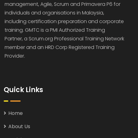
management, Agile, Scrum and Primavera P6 for
individuals and organisations in Malaysia,
including certification preparation and corporate
training. GMTC is a PMI Authorized Training
Partner, a Scrum.org Professional Training Network
member and an HRD Corp Registered Training
Provider.
Quick Links
Home
About Us