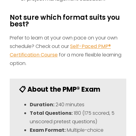
Not sure which format suits you
best?
Prefer to learn at your own pace on your own
schedule?
Check out our
Self-Paced PMP®
Certification Course
for a more flexible learning
option.
📋 About the PMP® Exam
Duration:
240 minutes
Total Questions:
180 (175 scored, 5
unscored pretest questions)
Exam Format:
Multiple-choice