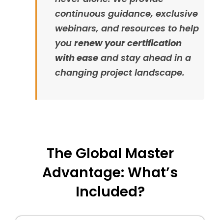
continuous guidance, exclusive
webinars, and resources to help
you
renew your certification
with ease
and stay ahead in a
changing project landscape.
The Global Master
Advantage: What’s
Included?