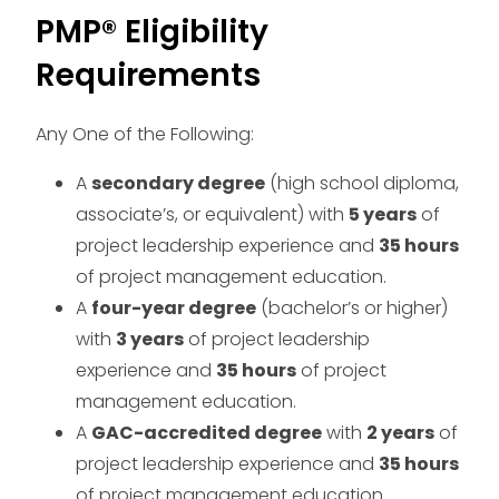
PMP® Eligibility
Requirements
Any One of the Following:
A
secondary degree
(high school diploma,
associate’s, or equivalent) with
5 years
of
project leadership experience and
35 hours
of project management education.
A
four-year degree
(bachelor’s or higher)
with
3 years
of project leadership
experience and
35 hours
of project
management education.
A
GAC-accredited degree
with
2 years
of
project leadership experience and
35 hours
of project management education.