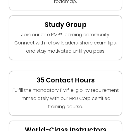
roadmap.
Study Group
Join our elite PMP® learning community.
Connect with fellow leaders, share exam tips,
and stay motivated until you pass.
35 Contact Hours
Fulfill the mandatory PMI® eligibility requirement
immediately with our HRD Corp certified
training course.
World-Class Instructors