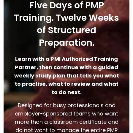
Five Days of PMP
Training. Twelve Weeks
of Structured
Preparation.
Learn with a PMI Authorized Training
Partner, then continue with a guided
weekly study plan that tells you what
to practise, what to review and what
to do next.
Designed for busy professionals and
employer-sponsored teams who want
more than a classroom certificate and
do not want to manage the entire PMP