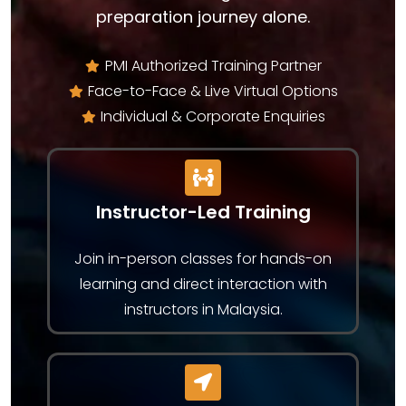
preparation journey alone.
PMI Authorized Training Partner
Face-to-Face & Live Virtual Options
Individual & Corporate Enquiries
Instructor-Led Training
Join in-person classes for hands-on
learning and direct interaction with
instructors in Malaysia.