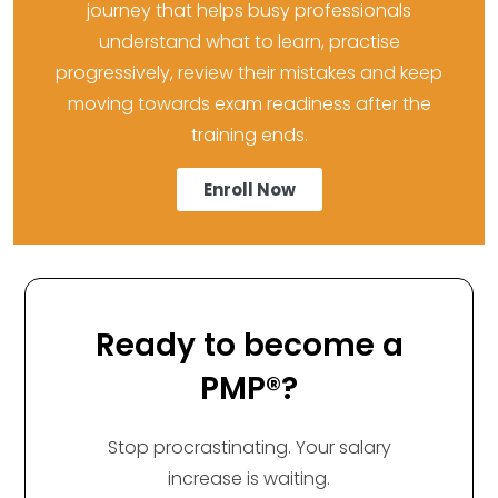
journey that helps busy professionals
understand what to learn, practise
progressively, review their mistakes and keep
moving towards exam readiness after the
training ends.
Enroll Now
Ready to become a
PMP®?
Stop procrastinating. Your salary
increase is waiting.