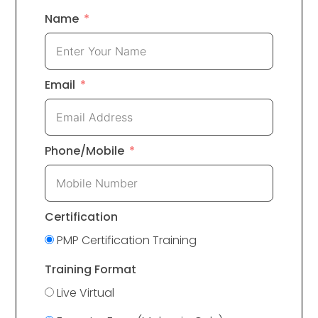
Name
Email
Phone/Mobile
Certification
PMP Certification Training
Training Format
Live Virtual