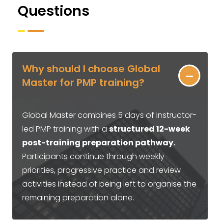
Questions
Why should I choose Global
Master for PMP training?
Global Master combines 5 days of instructor-
led PMP training with a
structured 12-week
post-training preparation pathway.
Participants continue through weekly
priorities, progressive practice and review
activities instead of being left to organise the
remaining preparation alone.