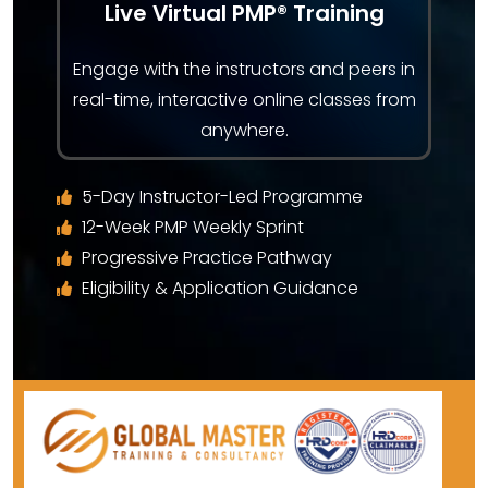
Live Virtual PMP® Training
Engage with the instructors and peers in
real-time, interactive online classes from
anywhere.
5-Day Instructor-Led Programme
12-Week PMP Weekly Sprint
Progressive Practice Pathway
Eligibility & Application Guidance