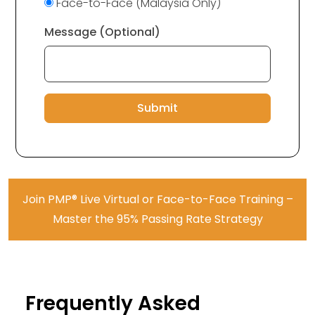
Face-to-Face (Malaysia Only)
Message (Optional)
Submit
Join PMP® Live Virtual or Face-to-Face Training –
Master the 95% Passing Rate Strategy
Frequently Asked