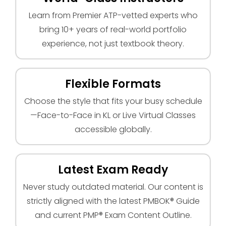
Learn from Premier ATP-vetted experts who
bring 10+ years of real-world portfolio
experience, not just textbook theory.
Flexible Formats
Choose the style that fits your busy schedule
—Face-to-Face in KL or Live Virtual Classes
accessible globally.
Latest Exam Ready
Never study outdated material. Our content is
strictly aligned with the latest PMBOK® Guide
and current PMP® Exam Content Outline.