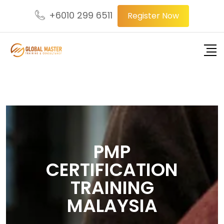
+6010 299 6511
Register Now
PMP
CERTIFICATION
TRAINING
MALAYSIA