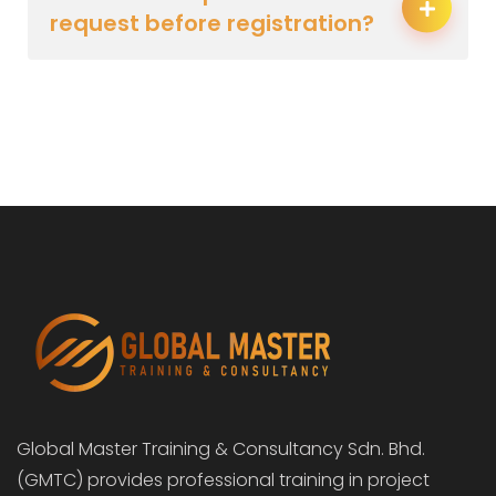
request before registration?
Global Master Training & Consultancy Sdn. Bhd.
(GMTC) provides professional training in project