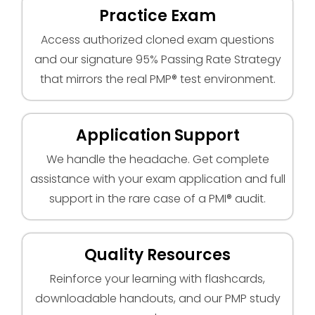
Practice Exam
Access authorized cloned exam questions
and our signature 95% Passing Rate Strategy
that mirrors the real PMP® test environment.
Application Support
We handle the headache. Get complete
assistance with your exam application and full
support in the rare case of a PMI® audit.
Quality Resources
Reinforce your learning with flashcards,
downloadable handouts, and our PMP study