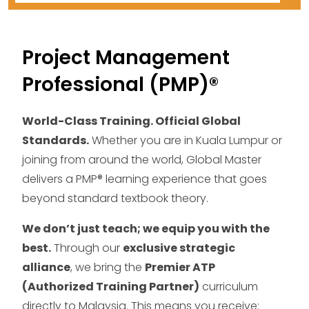
Project Management
Professional (PMP)®
World-Class Training. Official Global
Standards.
Whether you are in Kuala Lumpur or
joining from around the world, Global Master
delivers a PMP® learning experience that goes
beyond standard textbook theory.
We don’t just teach; we equip you with the
best.
Through our
exclusive strategic
alliance
, we bring the
Premier ATP
(Authorized Training Partner)
curriculum
directly to Malaysia. This means you receive: