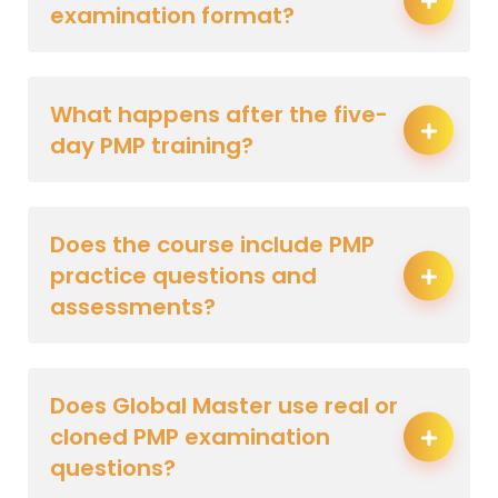
examination format?
What happens after the five-
day PMP training?
Does the course include PMP
practice questions and
assessments?
Does Global Master use real or
cloned PMP examination
questions?