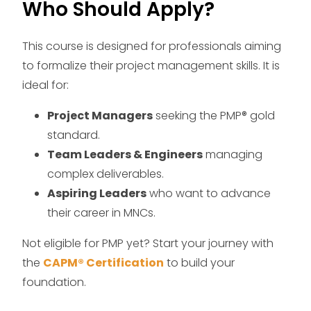
Who Should Apply?
This course is designed for professionals aiming
to formalize their project management skills. It is
ideal for:
Project Managers
seeking the PMP® gold
standard.
Team Leaders & Engineers
managing
complex deliverables.
Aspiring Leaders
who want to advance
their career in MNCs.
Not eligible for PMP yet? Start your journey with
the
CAPM® Certification
to build your
foundation.