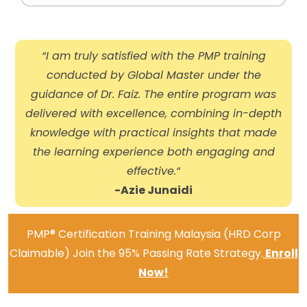
“I am truly satisfied with the PMP training
conducted by Global Master under the
guidance of Dr. Faiz. The entire program was
delivered with excellence, combining in-depth
knowledge with practical insights that made
the learning experience both engaging and
effective.
“
-Azie Junaidi
PMP® Certification Training Malaysia (HRD Corp
Claimable) Join the 95% Passing Rate Strategy.
Enroll
Now!