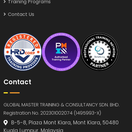
Training Programs
Contact Us
Contact
GLOBAL MASTER TRAINING & CONSULTANCY SDN. BHD.
Registration No. 202301002074 (1495993-X)
B-5-8, Plaza Mont Kiara, Mont Kiara, 50480
Kuala Lumpur, Malaysia