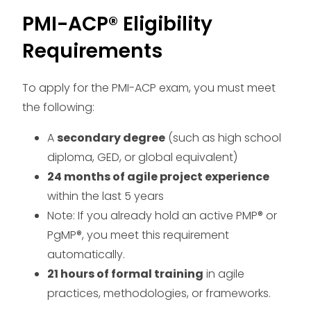
PMI-ACP® Eligibility
Requirements
To apply for the PMI-ACP exam, you must meet
the following:
A
secondary degree
(such as high school
diploma, GED, or global equivalent)
24 months of agile project experience
within the last 5 years
Note: If you already hold an active PMP® or
PgMP®, you meet this requirement
automatically.
21 hours of formal training
in agile
practices, methodologies, or frameworks.