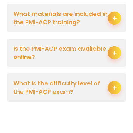
What materials are included in
the PMI-ACP training?
Is the PMI-ACP exam available
online?
What is the difficulty level of
the PMI-ACP exam?