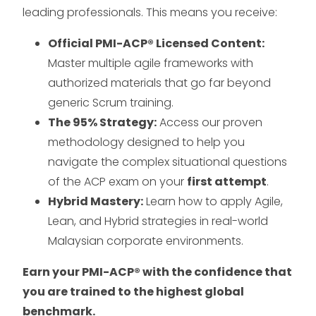
leading professionals. This means you receive:
Official PMI-ACP® Licensed Content:
Master multiple agile frameworks with
authorized materials that go far beyond
generic Scrum training.
The 95% Strategy:
Access our proven
methodology designed to help you
navigate the complex situational questions
of the ACP exam on your
first attempt
.
Hybrid Mastery:
Learn how to apply Agile,
Lean, and Hybrid strategies in real-world
Malaysian corporate environments.
Earn your PMI-ACP® with the confidence that
you are trained to the highest global
benchmark.