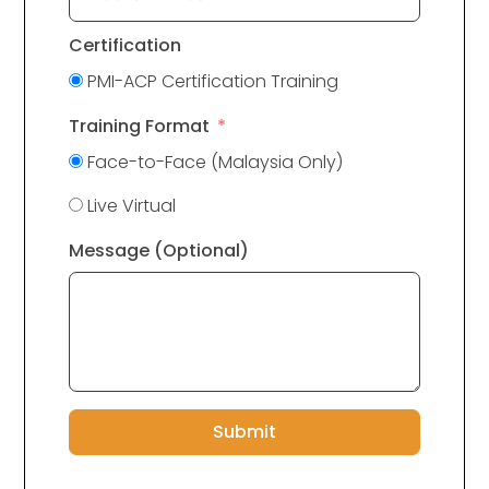
Certification
PMI-ACP Certification Training
Training Format
Face-to-Face (Malaysia Only)
Live Virtual
Message (Optional)
Submit