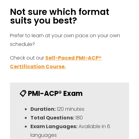
Not sure which format
suits you best?
Prefer to learn at your own pace on your own
schedule?
Check out our
Self-Paced PMI-ACP®
Certification Course.
📋 PMI-ACP® Exam
Duration:
120 minutes
Total Questions:
180
Exam Languages:
Available in 6
languages