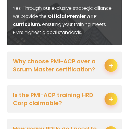
Yes. Through our exclusive strategic alliance,
we provide the
Official Premier ATP
curriculum
, ensuring your training meets
PMI’s highest global standards.
Why choose PMI-ACP over a
Scrum Master certification?
Is the PMI-ACP training HRD
Corp claimable?
How many PDUs do I need to