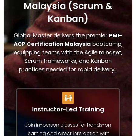
Malaysia (Scrum &
Kanban)
Global Master delivers the premier
PMI-
ACP Certification Malaysia
bootcamp,
equipping teams with the Agile mindset,
Scrum frameworks, and Kanban
practices needed for rapid delivery…
Instructor-Led Training
Join in-person classes for hands-on
learning and direct interaction with