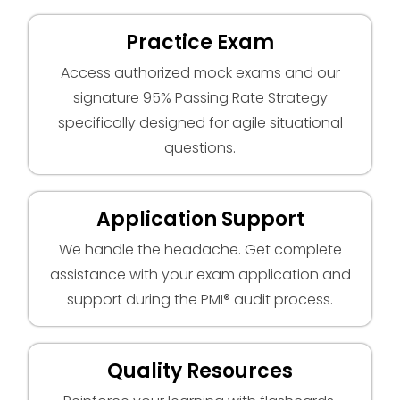
Practice Exam
Access authorized mock exams and our
signature 95% Passing Rate Strategy
specifically designed for agile situational
questions.
Application Support
We handle the headache. Get complete
assistance with your exam application and
support during the PMI® audit process.
Quality Resources