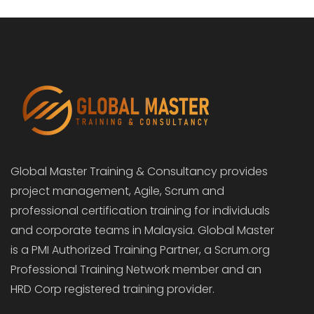
Global Master Training & Consultancy provides
project management, Agile, Scrum and
professional certification training for individuals
and corporate teams in Malaysia. Global Master
is a PMI Authorized Training Partner, a Scrum.org
Professional Training Network member and an
HRD Corp registered training provider.