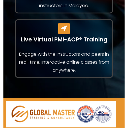
instructors in Malaysia.
Live Virtual PMI-ACP® Training
Engage with the instructors and peers in
real-time, interactive online classes from
anywhere.