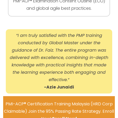
PMI-ACP® Examination Content Outline (ECO)
and global agile best practices.
“I am truly satisfied with the PMP training
conducted by Global Master under the
guidance of Dr. Faiz. The entire program was
delivered with excellence, combining in-depth
knowledge with practical insights that made
the learning experience both engaging and
effective.
“
-Azie Junaidi
PMI-ACP® Certification Training Malaysia (HRD Corp
Claimable) Join the 95% Passing Rate Strategy. Enroll