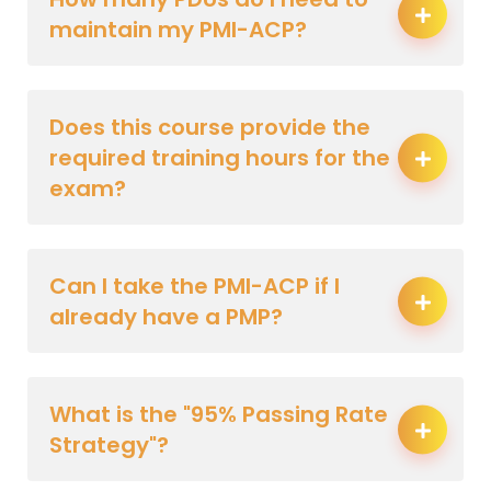
maintain my PMI-ACP?
Does this course provide the
required training hours for the
exam?
Can I take the PMI-ACP if I
already have a PMP?
What is the "95% Passing Rate
Strategy"?