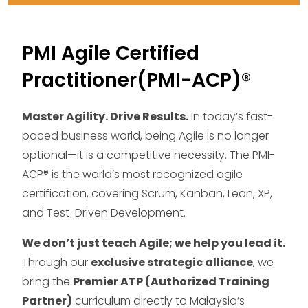
PMI Agile Certified
Practitioner(PMI-ACP)®
Master Agility. Drive Results.
In today’s fast-
paced business world, being Agile is no longer
optional—it is a competitive necessity. The PMI-
ACP® is the world’s most recognized agile
certification, covering Scrum, Kanban, Lean, XP,
and Test-Driven Development.
We don’t just teach Agile; we help you lead it.
Through our
exclusive strategic alliance
, we
bring the
Premier ATP (Authorized Training
Partner)
curriculum directly to Malaysia’s