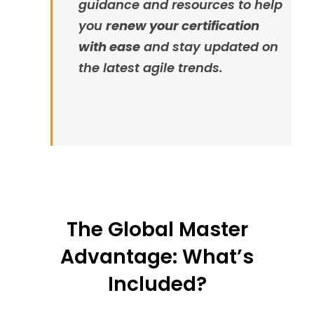
guidance and resources to help
you
renew your certification
with ease
and stay updated on
the latest agile trends.
The Global Master
Advantage: What’s
Included?