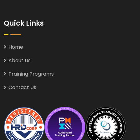
Quick Links
Home
About Us
Training Programs
Contact Us