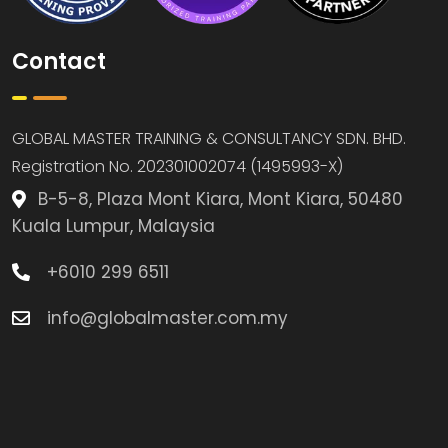
Contact
GLOBAL MASTER TRAINING & CONSULTANCY SDN. BHD.
Registration No. 202301002074 (1495993-X)
B-5-8, Plaza Mont Kiara, Mont Kiara, 50480
Kuala Lumpur, Malaysia
+6010 299 6511
info@globalmaster.com.my