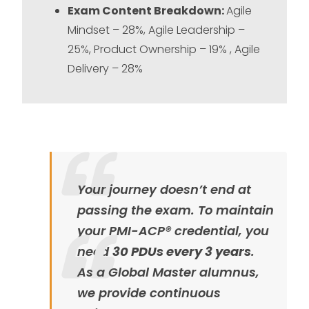
Exam Content Breakdown:
Agile
Mindset – 28%, Agile Leadership –
25%, Product Ownership – 19% , Agile
Delivery – 28%
Your journey doesn’t end at
passing the exam. To maintain
your PMI-ACP® credential, you
need
30 PDUs every 3 years
.
As a Global Master alumnus,
we provide continuous