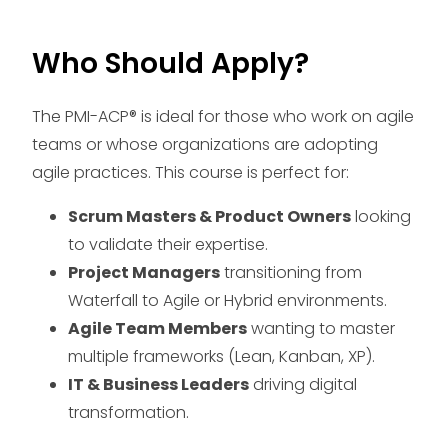
Who Should Apply?
The PMI-ACP® is ideal for those who work on agile
teams or whose organizations are adopting
agile practices. This course is perfect for:
Scrum Masters & Product Owners
looking
to validate their expertise.
Project Managers
transitioning from
Waterfall to Agile or Hybrid environments.
Agile Team Members
wanting to master
multiple frameworks (Lean, Kanban, XP).
IT & Business Leaders
driving digital
transformation.