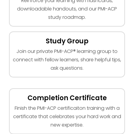
Reinforce your learning with flashcards,
downloadable handouts, and our PMI-ACP
study roadmap.
Study Group
Join our private PMI-ACP® learning group to
connect with fellow learners, share helpful tips,
ask questions.
Completion Certificate
Finish the PMI-ACP certificaiton training with a
certificate that celebrates your hard work and
new expertise.