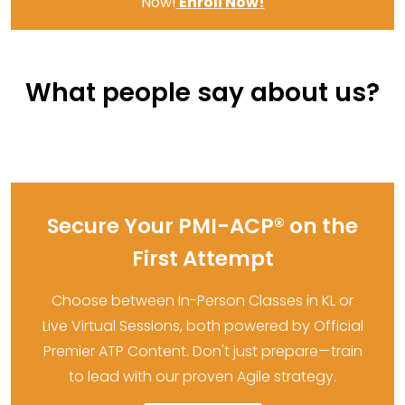
Now!
Enroll Now!
What people say about us?
Secure Your PMI-ACP® on the
First Attempt
Choose between In-Person Classes in KL or
Live Virtual Sessions, both powered by Official
Premier ATP Content. Don't just prepare—train
to lead with our proven Agile strategy.