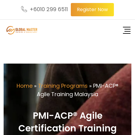
+6010 299 6511
Register Now
Home
»
Training Programs
»
PMI-ACP®
Agile Training Malaysia
PMI-ACP® Agile
Certification Training