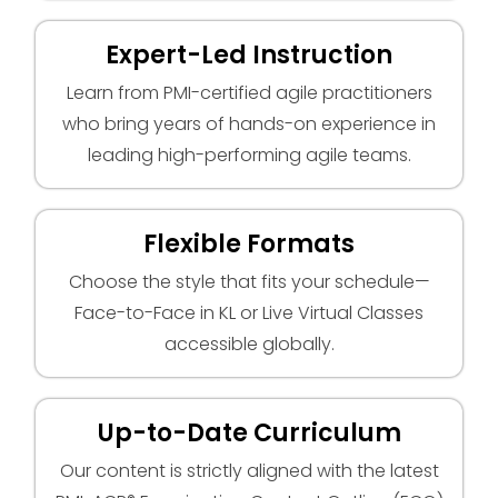
Expert-Led Instruction
Learn from PMI-certified agile practitioners
who bring years of hands-on experience in
leading high-performing agile teams.
Flexible Formats
Choose the style that fits your schedule—
Face-to-Face in KL or Live Virtual Classes
accessible globally.
Up-to-Date Curriculum
Our content is strictly aligned with the latest