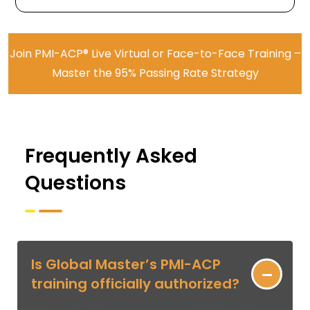
Join PMI-ACP® Live Virtual or Face-to-Face Training –
Master the 95% Passing Rate Strategy
Frequently Asked
Questions
Is Global Master’s PMI-ACP
training officially authorized?