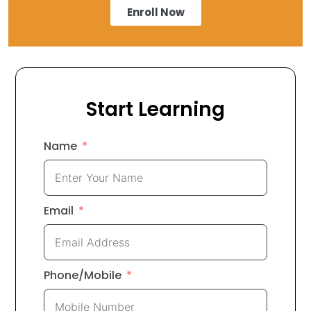
Enroll Now
Start Learning
Name
Email
Phone/Mobile