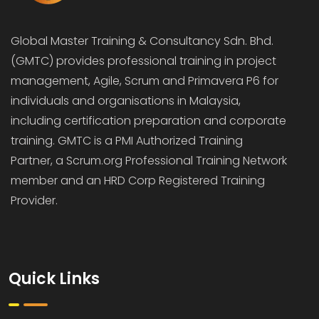
Global Master Training & Consultancy Sdn. Bhd.
(GMTC) provides professional training in project
management, Agile, Scrum and Primavera P6 for
individuals and organisations in Malaysia,
including certification preparation and corporate
training. GMTC is a PMI Authorized Training
Partner, a Scrum.org Professional Training Network
member and an HRD Corp Registered Training
Provider.
Quick Links