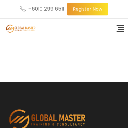
+6010 299 6511
Register Now