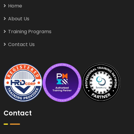
Home
About Us
Training Programs
Contact Us
Contact